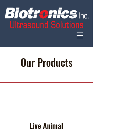
Our Products
Live Animal