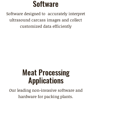
Software
Software designed to accurately interpret
ultrasound carcass images and collect
customized data efficiently
Meat Processing
Applications
Our leading non-invasive software and
hardware for packing plants.