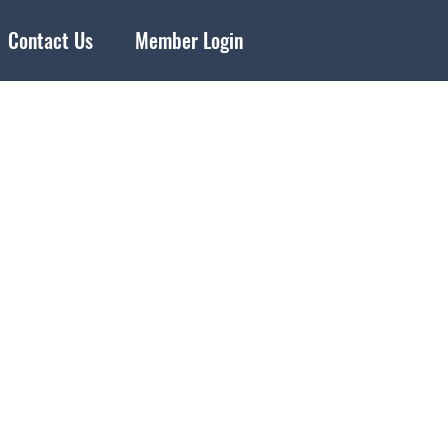
Contact Us
Member Login