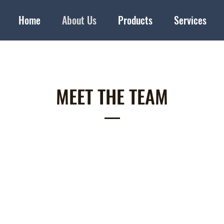
Home
About Us
Products
Services
MEET THE TEAM