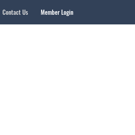
Contact Us
Member Login