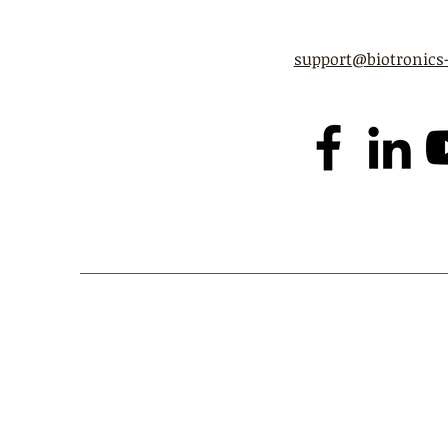
support@biotronics