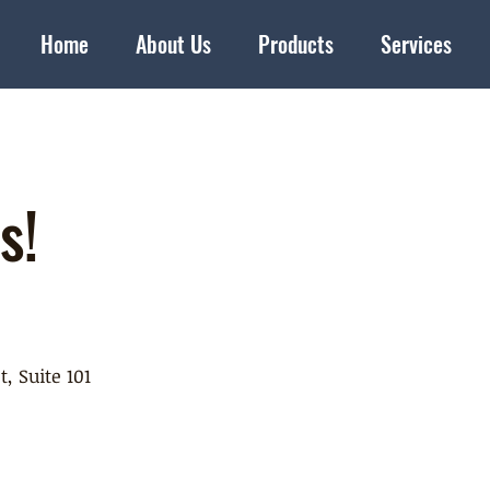
Home
About Us
Products
Services
s!
t, Suite 101