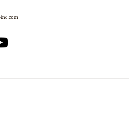
-inc.com