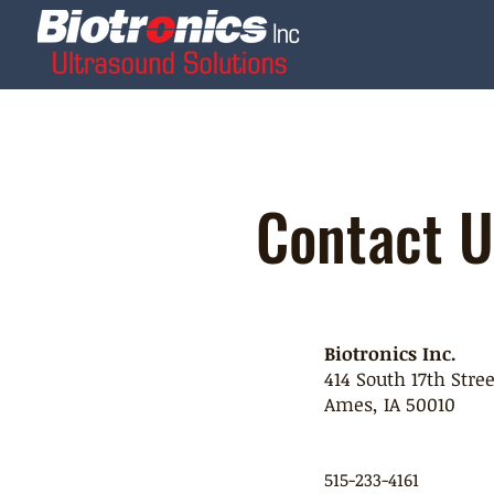
Contact U
Biotronics Inc.
414 South 17th Stree
Ames, IA 50010
515-233-4161