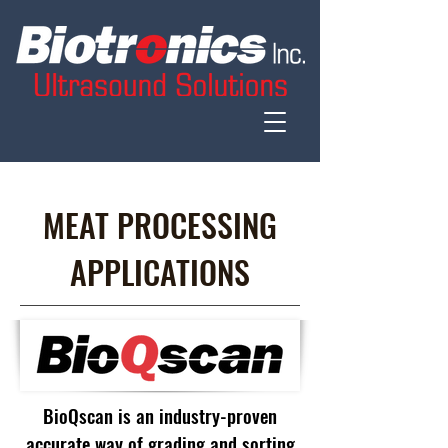
MEAT PROCESSING
APPLICATIONS
BioQscan is an industry-proven
accurate way of grading and sorting