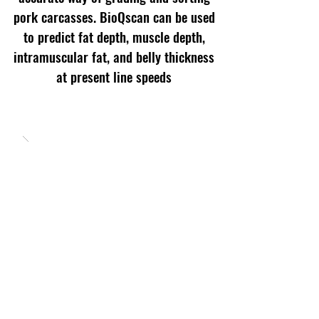
pork carcasses. BioQscan can be used
to predict fat depth, muscle depth,
intramuscular fat, and belly thickness
at present line speeds