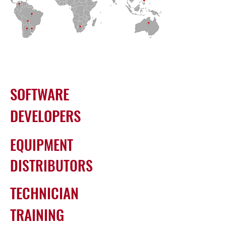
SOFTWARE
DEVELOPERS
EQUIPMENT
DISTRIBUTORS
TECHNICIAN
TRAINING