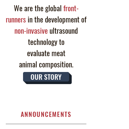
We are the global
front-
runners
in the development of
non-invasive
ultrasound
technology to
evaluate
meat
animal
composition.
OUR STORY
ANNOUNCEMENTS