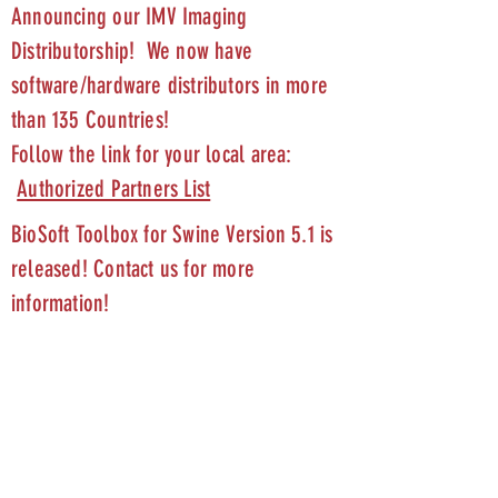
Announcing our IMV Imaging
Distributorship! We now have
software/hardware distributors in more
than 135 Countries!
Follow the link for your local area:
Authorized Partners List
BioSoft Toolbox for Swine Version 5.1 is
released! Contact us for more
information!