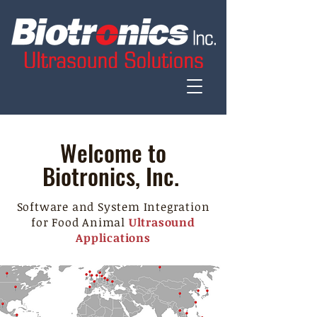
Welcome to
Biotronics, Inc.
Software and System Integration
for Food Animal
Ultrasound
Applications