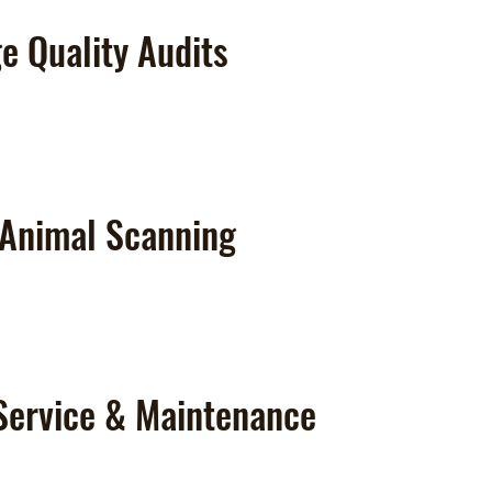
e Quality Audits
 Animal Scanning
Service & Maintenance