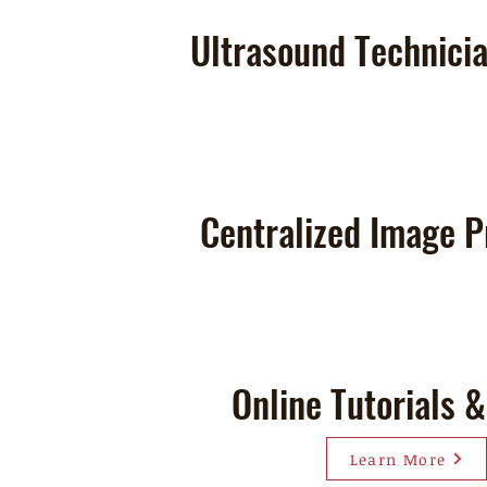
Ultrasound Technicia
Centralized Image P
Online Tutorials 
Learn More