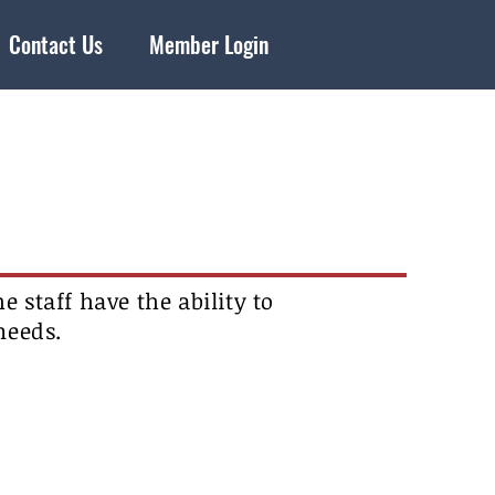
Contact Us
Member Login
e staff have the ability to
 needs.