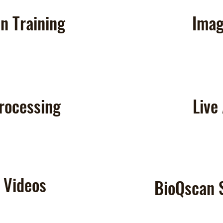
n Training
Imag
rocessing
Live
& Videos
BioQscan 