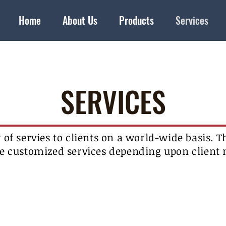
Home
About Us
Products
Services
SERVICES
y of servies to clients on a world-wide basis. Th
e customized services depending upon client