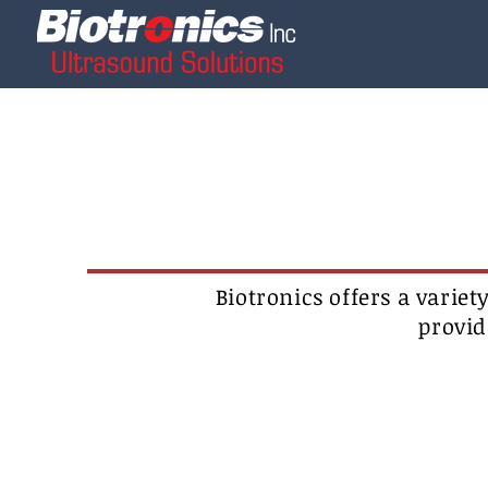
Biotronics offers a variet
provid