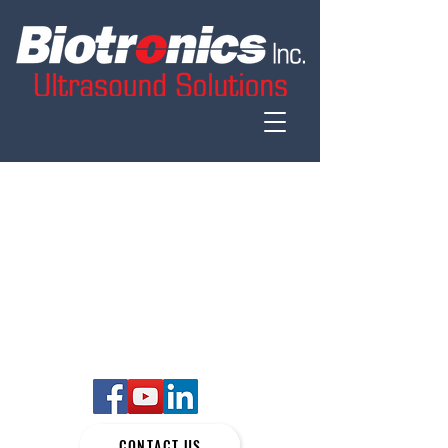
CONTACT US