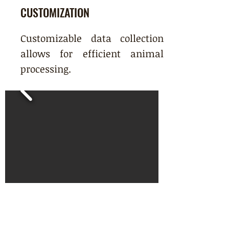
CUSTOMIZATION
Customizable data collection
allows for efficient animal
processing.