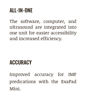
ALL-IN-ONE
The software, computer, and
ultrasound are integrated into
one unit for easier accessibility
and increased efficiency.
ACCURACY
Improved accuracy for IMF
predications with the ExaPad
Mini.