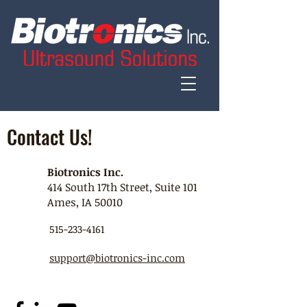
Contact Us!
Biotronics Inc.
414 South 17th Street, Suite 101
Ames, IA 50010
515-233-4161
support@biotronics-inc.com