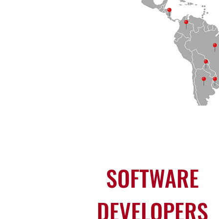
SOFTWARE
DEVELOPERS