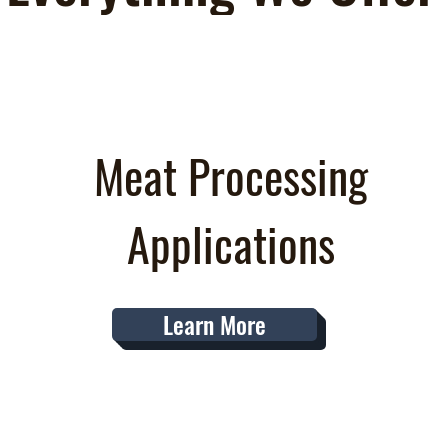
Meat Processing
Applications
Learn More