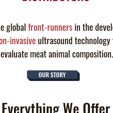
e global
front-runners
in the deve
on-invasive
ultrasound technology 
evaluate
meat animal
composition
OUR STORY
Everything We Offer