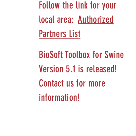
Follow the link for your
local area:
Authorized
Partners List
BioSoft Toolbox for Swine
Version 5.1 is released!
Contact us for more
information!