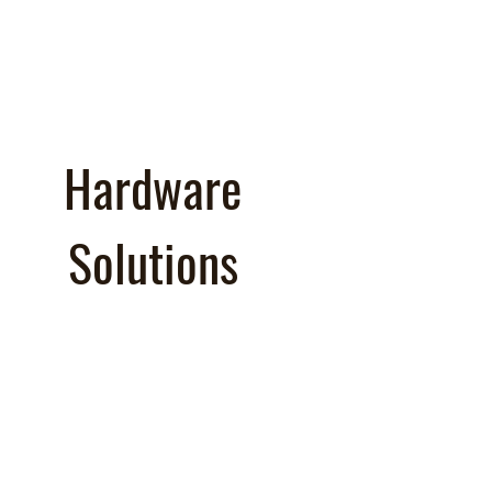
Hardware
Solutions