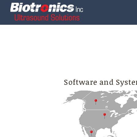
Software and Syste