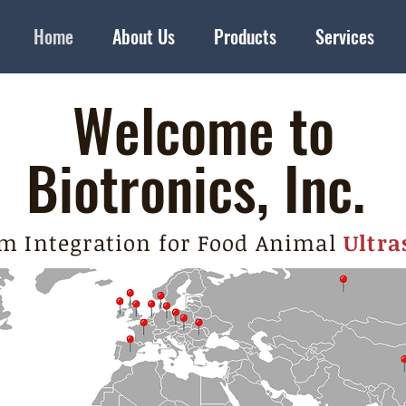
Home
About Us
Products
Services
Welcome to
Biotronics, Inc.
m Integration for Food Animal
Ultra