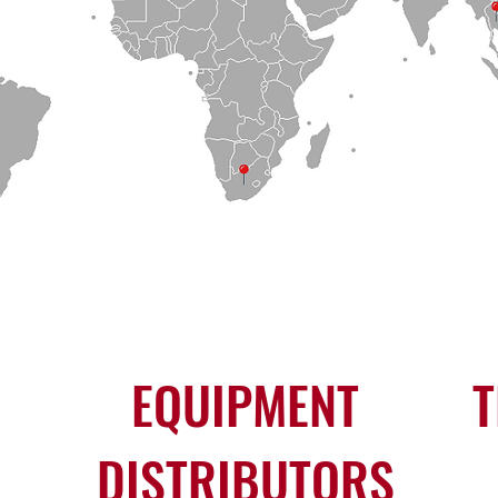
EQUIPMENT
T
DISTRIBUTORS