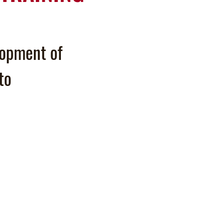
lopment of
to
.