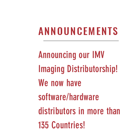
ANNOUNCEMENTS
Announcing our IMV
Imaging Distributorship!
We now have
software/hardware
distributors in more than
135 Countries!