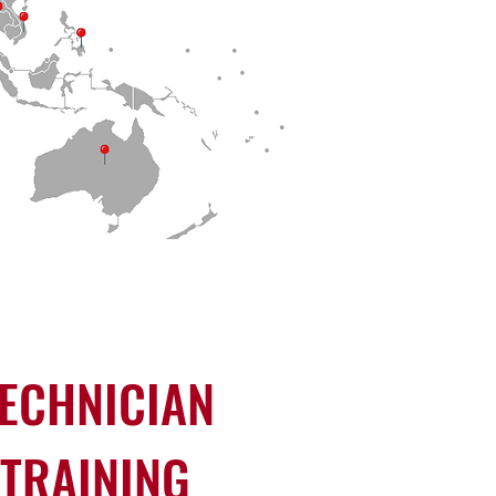
ECHNICIAN
TRAINING