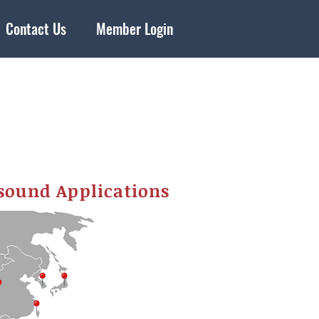
Contact Us
Member Login
sound Applications