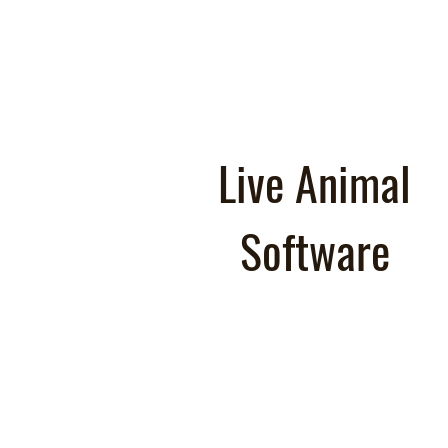
Live Animal
Software