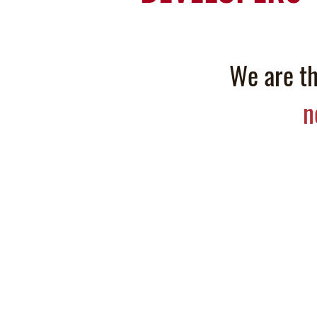
We are th
n