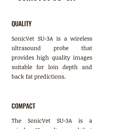
QUALITY
SonicVet SU-3A is a wireless
ultrasound probe that
provides high quality images
suitable for loin depth and
back fat predictions.
COMPACT
The SonicVet SU-3A is a