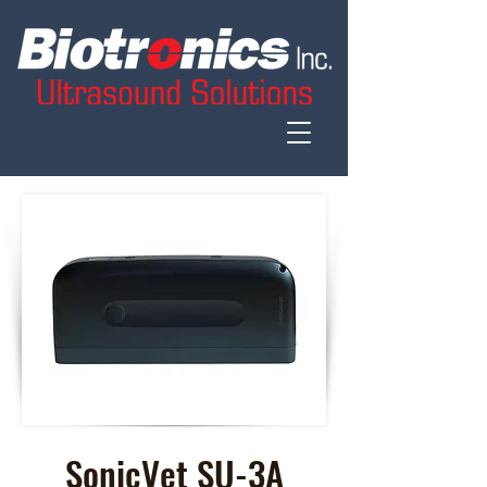
SonicVet SU-3A