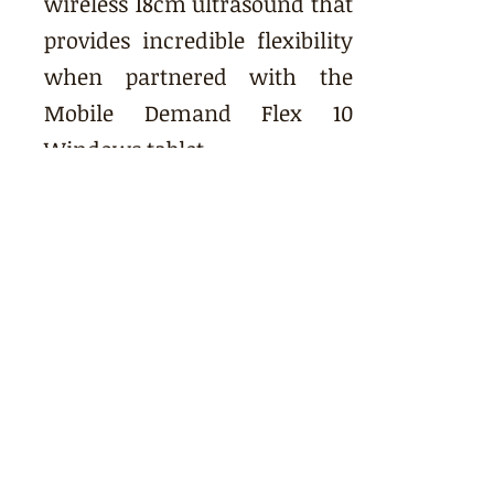
wireless 18cm ultrasound that
provides incredible flexibility
when partnered with the
Mobile Demand Flex 10
Windows tablet.
CUSTOMIZATION
Customizable data collection
allows for efficient animal
processing.